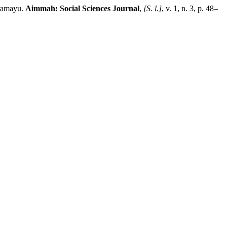
ramayu.
Aimmah: Social Sciences Journal
,
[S. l.]
, v. 1, n. 3, p. 48–