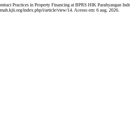
 Practices in Property Financing at BPRS HIK Parahyangan Ind
ah.kjii.org/index.php/i/article/view/14. Acesso em: 6 aug. 2026.