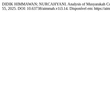
DIDIK HIMMAWAN; NURCAHYANI. Analysis of Musyarakah Contract
55, 2025. DOI: 10.63738/aimmah.v1i3.14. Disponível em: https://aimm