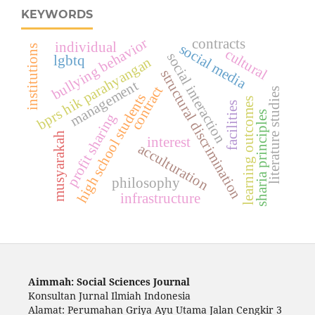
KEYWORDS
bullying behavior
contracts
individual
social media
institutions
cultural
social interaction
lgbtq
bprs hik parahyangan
structural discrimination
management
contract
literature studies
high school students
learning outcomes
facilities
sharia principles
profit sharing
musyarakah
interest
acculturation
philosophy
infrastructure
Aimmah: Social Sciences Journal
Konsultan Jurnal Ilmiah Indonesia
Alamat: Perumahan Griya Ayu Utama Jalan Cengkir 3