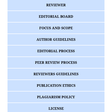
REVIEWER
EDITORIAL BOARD
FOCUS AND SCOPE
AUTHOR GUIDELINES
EDITORIAL PROCESS
PEER REVIEW PROCESS
REVIEWERS GUIDELINES
PUBLICATION ETHICS
PLAGIARISM POLICY
LICENSE