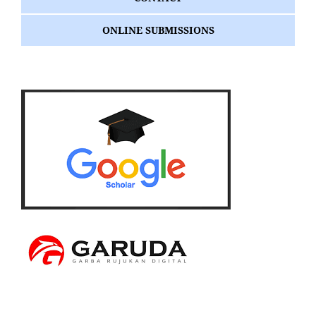
ONLINE SUBMISSIONS