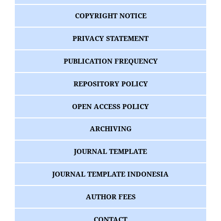
COPYRIGHT NOTICE
PRIVACY STATEMENT
PUBLICATION FREQUENCY
REPOSITORY POLICY
OPEN ACCESS POLICY
ARCHIVING
JOURNAL TEMPLATE
JOURNAL TEMPLATE INDONESIA
AUTHOR FEES
CONTACT