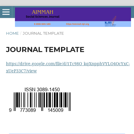
HOME
/
JOURNAL TEMPLATE
JOURNAL TEMPLATE
https://drive.google.com/file/d/1Tc98O_kqXnpphVYLO4OcYxC-
xUeP33C7/view