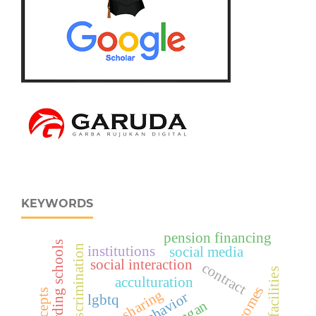
KEYWORDS
pension financing
islamic boarding schools
institutions
social media
social interaction
contract
facilities
acculturation
profit sharing
lgbtq