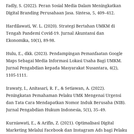
Fadly, S. (2022). Peran Sosial Media Dalam Meningkatkan
Digital Branding Perusahaan Jasa. Sintesa, 5, 409–412.
Hardilawati, W. L. (2020). Strategi Bertahan UMKM di
Tengah Pandemi Covid-19. Jurnal Akuntansi dan
Ekonomika, 10(1), 89-98.
Hulu, E., dkk. (2023). Pendampingan Pemanfaatan Google
Maps Sebagai Media Informasi Lokasi Usaha Bagi UMKM.
Jurnal Pengabdian kepada Masyarakat Nusantara, 4(2),
1105-1111.
Irawaty, I., Anitasari, R. F., & Setiawan, A. (2022).
Peningkatan Pemahaman Pelaku UMK Mengenai Urgensi
dan Tata Cara Mendapatkan Nomor Induk Berusaha (NIB).
Jurnal Pengabdian Hukum Indonesia, 5(1), 35–49.
Kurniawati, E., & Arifin, Z. (2021). Optimalisasi Digital
Marketing Melalui Facebook dan Instagram Ads bagi Pelaku