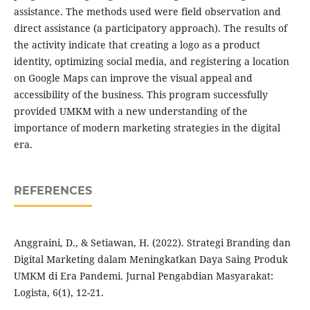
assistance. The methods used were field observation and
direct assistance (a participatory approach). The results of
the activity indicate that creating a logo as a product
identity, optimizing social media, and registering a location
on Google Maps can improve the visual appeal and
accessibility of the business. This program successfully
provided UMKM with a new understanding of the
importance of modern marketing strategies in the digital
era.
REFERENCES
Anggraini, D., & Setiawan, H. (2022). Strategi Branding dan
Digital Marketing dalam Meningkatkan Daya Saing Produk
UMKM di Era Pandemi. Jurnal Pengabdian Masyarakat:
Logista, 6(1), 12-21.