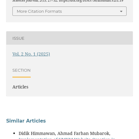
Sciences Journal
,
2
(1), 27–32. https://doi.org/10.63738/aimmah.v2i1.19
More Citation Formats
ISSUE
Vol. 2 No. 1 (2025)
SECTION
Articles
Similar Articles
Didik Himmawan, Ahmad Farhan Mubarok,