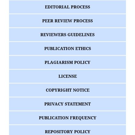
EDITORIAL PROCESS
PEER REVIEW PROCESS
REVIEWERS GUIDELINES
PUBLICATION ETHICS
PLAGIARISM POLICY
LICENSE
COPYRIGHT NOTICE
PRIVACY STATEMENT
PUBLICATION FREQUENCY
REPOSITORY POLICY