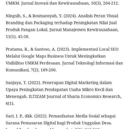
UMKM. Jurnal Inovasi dan Kewirausahaan, 10(3), 204-212.
Ningsih, S., & Rosmansyah, Y. (2024). Analisis Peran Visual
Branding dan Packaging terhadap Peningkatan Nilai Jual
Produk Pangan Lokal. Jurnal Manajemen Kewirausahaan,
11(1), 45-58.
Pratama, R., & Santoso, A. (2023). Implementasi Local SEO
Melalui Google Maps Business Untuk Meningkatkan
Visibilitas UMKM Perdesaan. Jurnal Teknologi Informasi dan
Komunikasi, 7(2), 189-200.
Sanjaya, T. (2022). Penerapan Digital Marketing dalam
Upaya Peningkatan Pendapatan Usaha Mikro Kecil dan
Menengah. ILTIZAM Journal of Sharia Economics Research,
6(1).
Sari, I. P., dkk. (2022). Pemanfaatan Media Sosial sebagai
Sarana Pemasaran Digital bagi Produk Unggulan Desa.