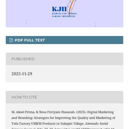
PDF FULL TEXT
PUBLISHED
2025-11-29
HOW TO CITE
M. Aksel Prima, & Nesa Fitriyani Hasanah. (2025). Digital Marketing
and Branding: Strategies for Improving the Quality and Marketing of
Tofu Factory UMKM Products in Sukajati Village.
Aimmah: Social