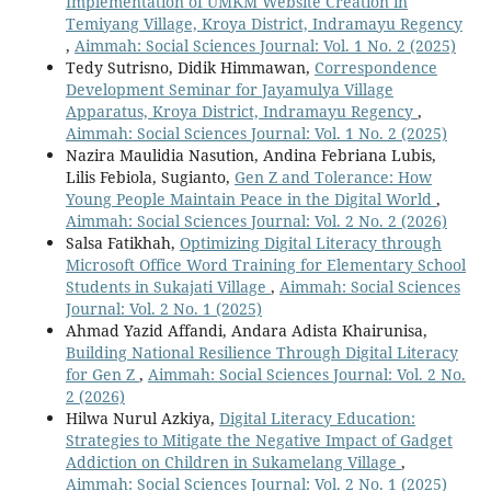
Implementation of UMKM Website Creation in
Temiyang Village, Kroya District, Indramayu Regency
,
Aimmah: Social Sciences Journal: Vol. 1 No. 2 (2025)
Tedy Sutrisno, Didik Himmawan,
Correspondence
Development Seminar for Jayamulya Village
Apparatus, Kroya District, Indramayu Regency
,
Aimmah: Social Sciences Journal: Vol. 1 No. 2 (2025)
Nazira Maulidia Nasution, Andina Febriana Lubis,
Lilis Febiola, Sugianto,
Gen Z and Tolerance: How
Young People Maintain Peace in the Digital World
,
Aimmah: Social Sciences Journal: Vol. 2 No. 2 (2026)
Salsa Fatikhah,
Optimizing Digital Literacy through
Microsoft Office Word Training for Elementary School
Students in Sukajati Village
,
Aimmah: Social Sciences
Journal: Vol. 2 No. 1 (2025)
Ahmad Yazid Affandi, Andara Adista Khairunisa,
Building National Resilience Through Digital Literacy
for Gen Z
,
Aimmah: Social Sciences Journal: Vol. 2 No.
2 (2026)
Hilwa Nurul Azkiya,
Digital Literacy Education:
Strategies to Mitigate the Negative Impact of Gadget
Addiction on Children in Sukamelang Village
,
Aimmah: Social Sciences Journal: Vol. 2 No. 1 (2025)