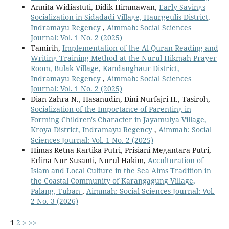
Annita Widiastuti, Didik Himmawan,
Early Savings
Socialization in Sidadadi Village, Haurgeulis District,
Indramayu Regency
,
Aimmah: Social Sciences
Journal: Vol. 1 No. 2 (2025)
Tamirih,
Implementation of the Al-Quran Reading and
Writing Training Method at the Nurul Hikmah Prayer
Room, Bulak Village, Kandanghaur District,
Indramayu Regency
,
Aimmah: Social Sciences
Journal: Vol. 1 No. 2 (2025)
Dian Zahra N., Hasanudin, Dini Nurfajri H., Tasiroh,
Socialization of the Importance of Parenting in
Forming Children's Character in Jayamulya Village,
Kroya District, Indramayu Regency
,
Aimmah: Social
Sciences Journal: Vol. 1 No. 2 (2025)
Himas Retna Kartika Putri, Prisiani Megantara Putri,
Erlina Nur Susanti, Nurul Hakim,
Acculturation of
Islam and Local Culture in the Sea Alms Tradition in
the Coastal Community of Karangagung Village,
Palang, Tuban
,
Aimmah: Social Sciences Journal: Vol.
2 No. 3 (2026)
1
2
>
>>