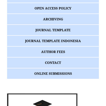
OPEN ACCESS POLICY
ARCHIVING
JOURNAL TEMPLATE
JOURNAL TEMPLATE INDONESIA
AUTHOR FEES
CONTACT
ONLINE SUBMISSIONS