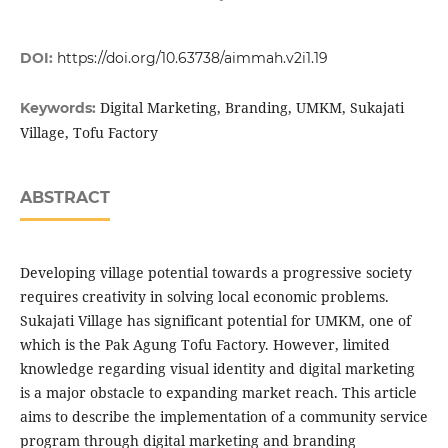
DOI:
https://doi.org/10.63738/aimmah.v2i1.19
Digital Marketing, Branding, UMKM, Sukajati
Keywords:
Village, Tofu Factory
ABSTRACT
Developing village potential towards a progressive society
requires creativity in solving local economic problems.
Sukajati Village has significant potential for UMKM, one of
which is the Pak Agung Tofu Factory. However, limited
knowledge regarding visual identity and digital marketing
is a major obstacle to expanding market reach. This article
aims to describe the implementation of a community service
program through digital marketing and branding