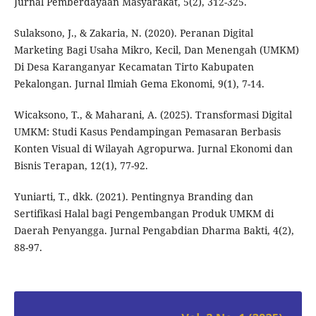
Jurnal Pemberdayaan Masyarakat, 5(2), 312-325.
Sulaksono, J., & Zakaria, N. (2020). Peranan Digital
Marketing Bagi Usaha Mikro, Kecil, Dan Menengah (UMKM)
Di Desa Karanganyar Kecamatan Tirto Kabupaten
Pekalongan. Jurnal Ilmiah Gema Ekonomi, 9(1), 7-14.
Wicaksono, T., & Maharani, A. (2025). Transformasi Digital
UMKM: Studi Kasus Pendampingan Pemasaran Berbasis
Konten Visual di Wilayah Agropurwa. Jurnal Ekonomi dan
Bisnis Terapan, 12(1), 77-92.
Yuniarti, T., dkk. (2021). Pentingnya Branding dan
Sertifikasi Halal bagi Pengembangan Produk UMKM di
Daerah Penyangga. Jurnal Pengabdian Dharma Bakti, 4(2),
88-97.