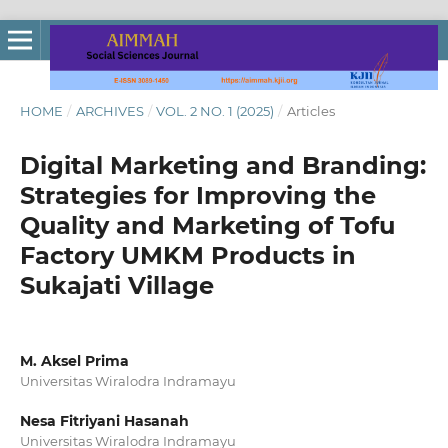
HOME
/
ARCHIVES
/
VOL. 2 NO. 1 (2025)
/
Articles
Digital Marketing and Branding:
Strategies for Improving the
Quality and Marketing of Tofu
Factory UMKM Products in
Sukajati Village
M. Aksel Prima
Universitas Wiralodra Indramayu
Nesa Fitriyani Hasanah
Universitas Wiralodra Indramayu