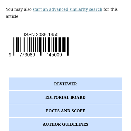
You may also
start an advanced similarity search
for this
article.
REVIEWER
EDITORIAL BOARD
FOCUS AND SCOPE
AUTHOR GUIDELINES