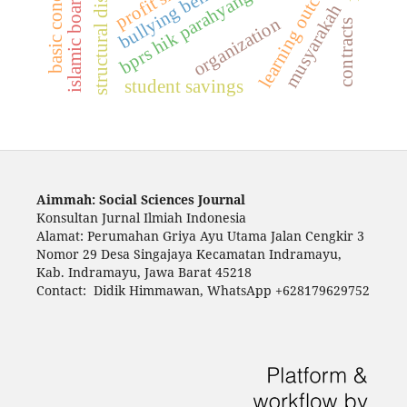
structural discrimination
learning outcomes
basic concepts
bullying behavior
bprs hik parahyangan
musyarakah
organization
contracts
student savings
Aimmah: Social Sciences Journal
Konsultan Jurnal Ilmiah Indonesia
Alamat: Perumahan Griya Ayu Utama Jalan Cengkir 3
Nomor 29 Desa Singajaya Kecamatan Indramayu,
Kab. Indramayu, Jawa Barat 45218
Contact: Didik Himmawan, WhatsApp +628179629752